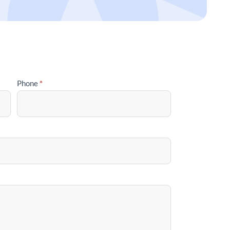
Phone
*