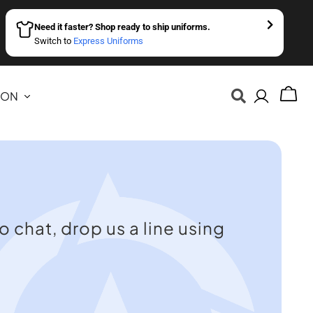
Need it faster? Shop ready to ship uniforms.
Switch to
Express Uniforms
ION
o chat, drop us a line using