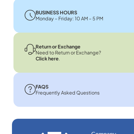
BUSINESS HOURS
Monday – Friday: 10 AM – 5 PM
Return or Exchange
Need to Return or Exchange?
Click here
.
FAQS
Frequently Asked Questions
Company