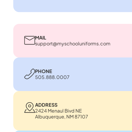
MAIL
support@myschooluniforms.com
PHONE
505.888.0007
ADDRESS
2424 Menaul Bivd NE
Albuquerque, NM 87107