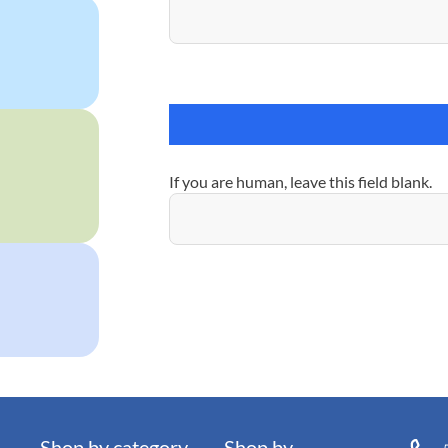
If you are human, leave this field blank.
Shop by category
Shop by