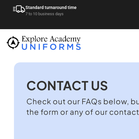
Standard turnaround time
7 to 10 business days
CONTACT US
Check out our FAQs below, but 
the form or any of our contac