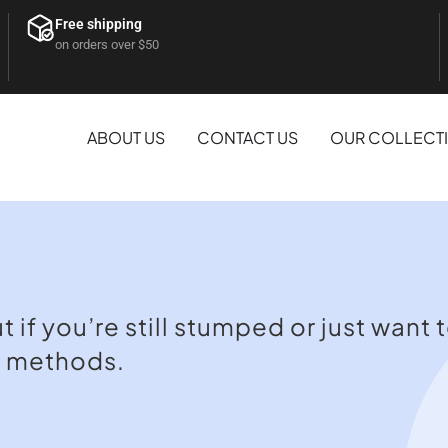
Free shipping
on orders over $50
ABOUT US
CONTACT US
OUR COLLECT
if you’re still stumped or just want t
t methods.