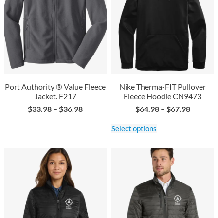
Port Authority ® Value Fleece
Nike Therma-FIT Pullover
Jacket. F217
Fleece Hoodie CN9473
$
33.98
–
$
36.98
$
64.98
–
$
67.98
Select options