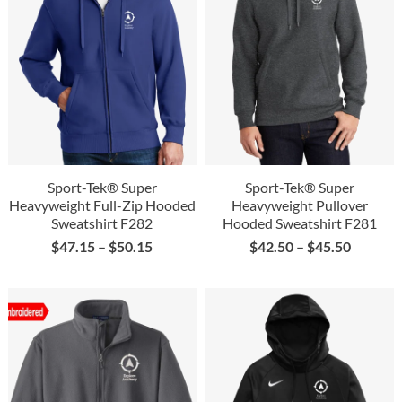
Sport-Tek® Super
Sport-Tek® Super
Heavyweight Full-Zip Hooded
Heavyweight Pullover
Sweatshirt F282
Hooded Sweatshirt F281
$
47.15
–
$
50.15
$
42.50
–
$
45.50