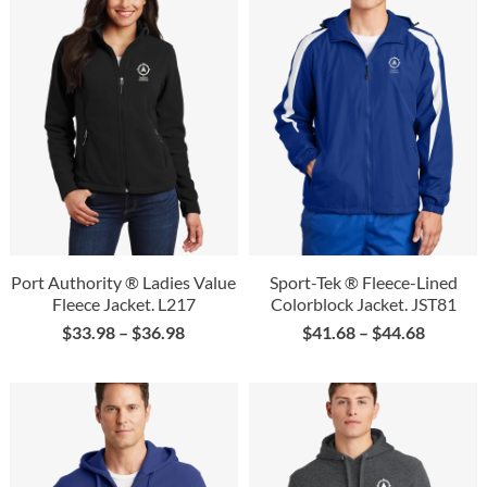
Port Authority ® Ladies Value
Sport-Tek ® Fleece-Lined
Fleece Jacket. L217
Colorblock Jacket. JST81
$
33.98
–
$
36.98
$
41.68
–
$
44.68