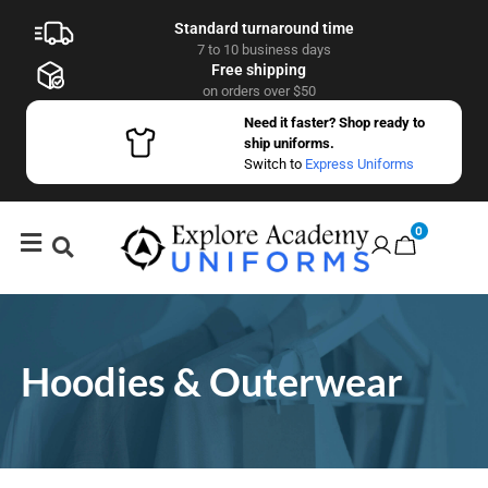
Standard turnaround time
7 to 10 business days
Free shipping
on orders over $50
Need it faster? Shop ready to
ship uniforms.
Switch to
Express Uniforms
0
Hoodies & Outerwear