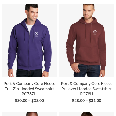
Port & Company Core Fleece
Port & Company Core Fleece
Full-Zip Hooded Sweatshirt
Pullover Hooded Sweatshirt
PC78ZH
PC78H
$
30.00
–
$
33.00
$
28.00
–
$
31.00