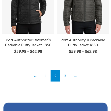
Port Authority® Women’s
Port Authority® Packable
Packable Puffy Jacket L850
Puffy Jacket J850
$
59.98
–
$
62.98
$
59.98
–
$
62.98
←
1
2
3
→