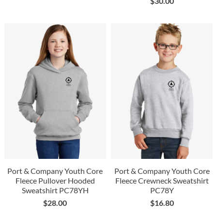
$
30.00
Port & Company Youth Core
Port & Company Youth Core
Fleece Pullover Hooded
Fleece Crewneck Sweatshirt
Sweatshirt PC78YH
PC78Y
$
28.00
$
16.80