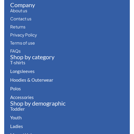
Company
About us
Contact us
Returns
Privacy Policy
Terms of use
FAQs
Shop by category
T-shirts
Longsleeves
Hoodies & Outerwear
Polos
Accessories
Shop by demographic
Toddler
Youth
Ladies