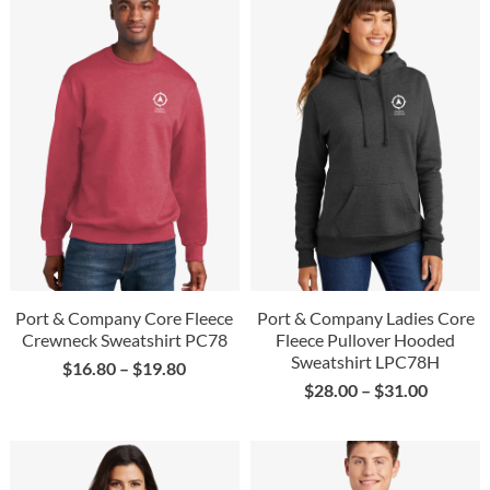
Port & Company Core Fleece
Port & Company Ladies Core
Crewneck Sweatshirt PC78
Fleece Pullover Hooded
Sweatshirt LPC78H
$
16.80
–
$
19.80
$
28.00
–
$
31.00