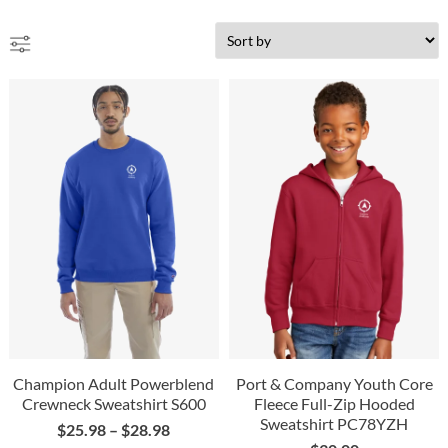
Champion Adult Powerblend
Port & Company Youth Core
Crewneck Sweatshirt S600
Fleece Full-Zip Hooded
Sweatshirt PC78YZH
$
25.98
–
$
28.98