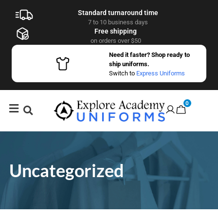
Standard turnaround time
7 to 10 business days
Free shipping
on orders over $50
Need it faster? Shop ready to
ship uniforms.
Switch to
Express Uniforms
0
Uncategorized