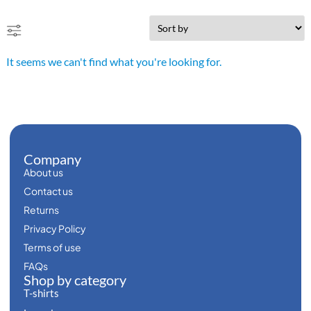
It seems we can't find what you're looking for.
Company
About us
Contact us
Returns
Privacy Policy
Terms of use
FAQs
Shop by category
T-shirts