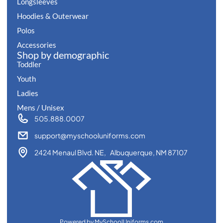
Longsleeves
Hoodies & Outerwear
Polos
Accessories
Shop by demographic
Toddler
Youth
Ladies
Mens / Unisex
505.888.0007
support@myschooluniforms.com
2424 Menaul Blvd. NE, Albuquerque, NM 87107
Powered by MySchoolUniforms.com