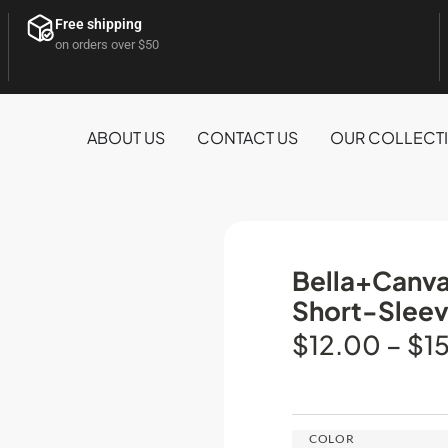
Free shipping
on orders over $50
ABOUT US
CONTACT US
OUR COLLECT
Bella+Canva
Short-Sleev
$
12.00
–
$
1
COLOR