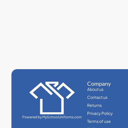
Company
About us
Contact us
Returns
Privacy Policy
Powered by MySchoolUniforms.com
Terms of use