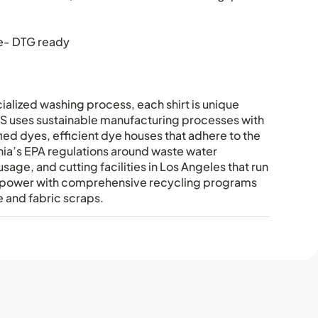
e- DTG ready
ialized washing process, each shirt is unique
uses sustainable manufacturing processes with
fied dyes, efficient dye houses that adhere to the
rnia’s EPA regulations around waste water
sage, and cutting facilities in Los Angeles that run
ar power with comprehensive recycling programs
 and fabric scraps.