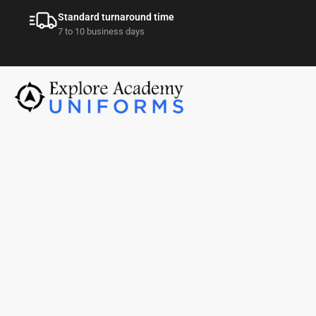
Standard turnaround time
7 to 10 business days