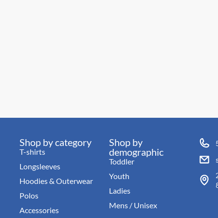
Shop by category
Shop by
demographic
T-shirts
Toddler
Longsleeves
Youth
Hoodies & Outerwear
Ladies
Polos
Mens / Unisex
Accessories