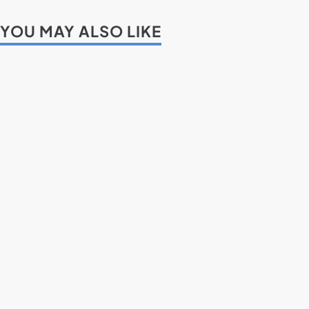
YOU MAY ALSO LIKE