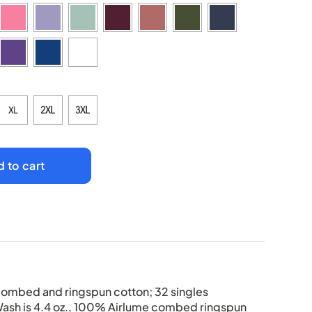
 to cart
combed and ringspun cotton; 32 singles
Wash is 4.4 oz., 100% Airlume combed ringspun