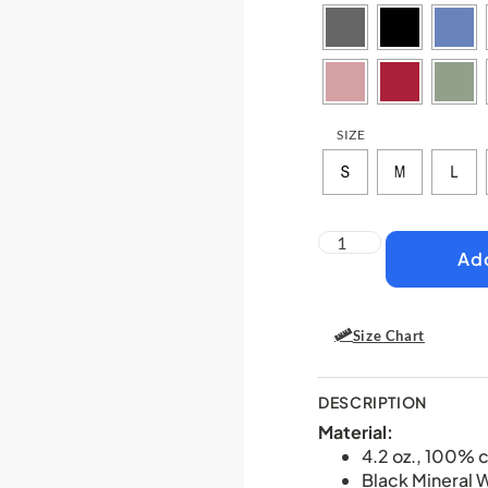
SIZE
Add
Size Chart
DESCRIPTION
Material:
4.2 oz., 100% 
Black Mineral 