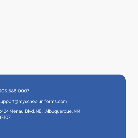
505.888.0007
support@myschooluniforms.com
2424 Menaul Blvd. NE, Albuquerque, NM
87107