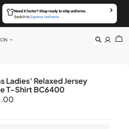
Need it faster? Shop ready to ship uniforms.
Switch to
Express Uniforms
ION
s Ladies’ Relaxed Jersey
e T-Shirt BC6400
5.00