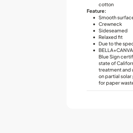
cotton
Feature:
Smooth surfac
Crewneck
Sideseamed
Relaxed fit
Due to the spec
BELLA+CANVAS 
Blue Sign certi
state of Califo
treatment and u
on partial sol
for paper waste