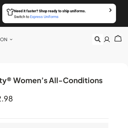
Need it faster? Shop ready to ship uniforms.
Switch to
Express Uniforms
ION
ity® Women’s All-Conditions
2.98