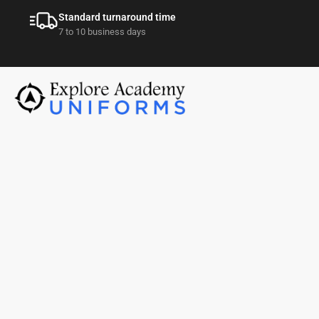
Standard turnaround time
7 to 10 business days