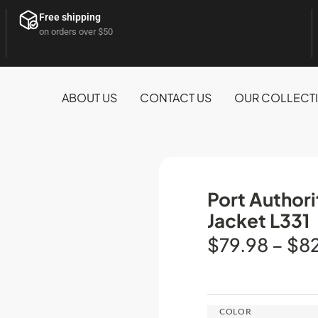
Free shipping
on orders over $50
ABOUT US
CONTACT US
OUR COLLECT
Port Author
Jacket L331
$
79.98
–
$
8
COLOR