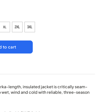
 to cart
rka-length, insulated jacket is critically seam-
o wet, wind and cold with reliable, three-season