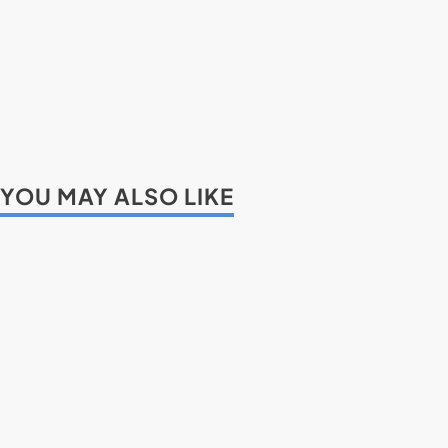
YOU MAY ALSO LIKE