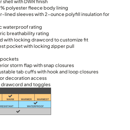
 shell with DWR finish
% polyester fleece body lining
lined sleeves with 2-ounce polyfill insulation for
 waterproof rating
c breathability rating
d with locking drawcord to customize fit
st pocket with locking zipper pull
s
 pockets
erior storm flap with snap closures
ustable tab cuffs with hook and loop closures
or decoration access
 drawcord and toggles