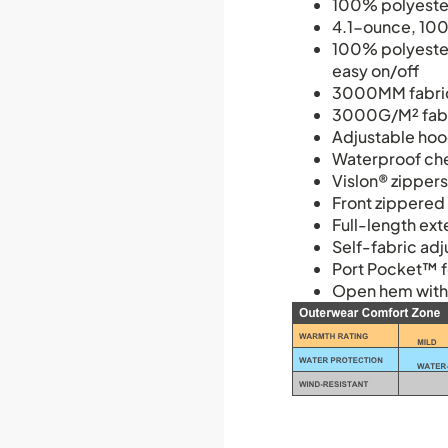
100% polyester
4.1-ounce, 100
100% polyester-
easy on/off
3000MM fabric
3000G/M² fabri
Adjustable hoo
Waterproof che
Vislon® zipper
Front zippered
Full-length ext
Self-fabric adj
Port Pocket™ f
Open hem with