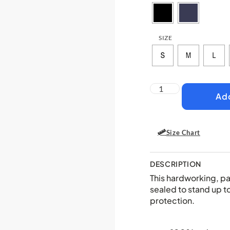
SIZE
Add
Size Chart
DESCRIPTION
This hardworking, pa
sealed to stand up t
protection.