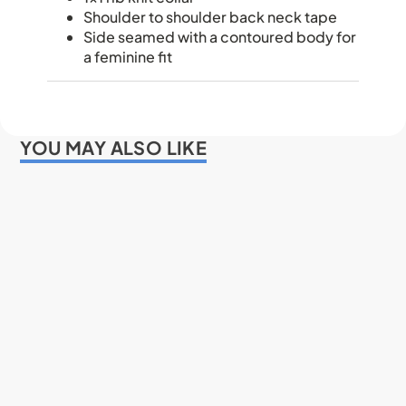
Shoulder to shoulder back neck tape
Side seamed with a contoured body for
a feminine fit
YOU MAY ALSO LIKE