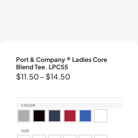
Port & Company ® Ladies Core
Blend Tee. LPC55
$
11.50
–
$
14.50
COLOR
SIZE