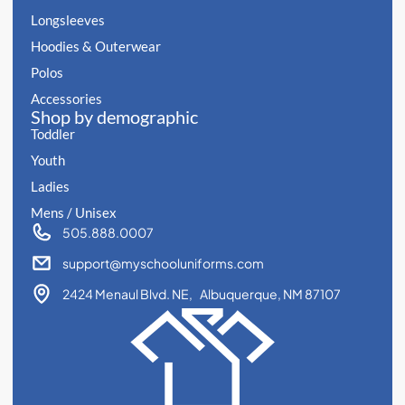
Longsleeves
Hoodies & Outerwear
Polos
Accessories
Shop by demographic
Toddler
Youth
Ladies
Mens / Unisex
505.888.0007
support@myschooluniforms.com
2424 Menaul Blvd. NE, Albuquerque, NM 87107