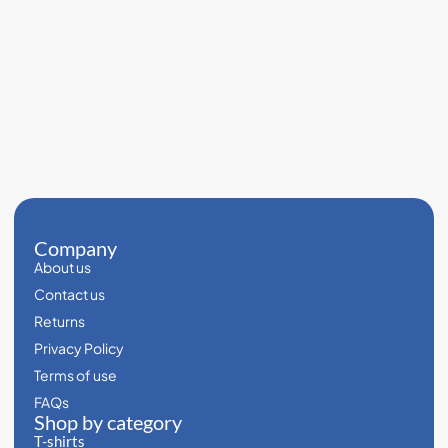
Company
About us
Contact us
Returns
Privacy Policy
Terms of use
FAQs
Shop by category
T-shirts