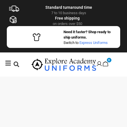
Standard turnaround time
7 to 10 business days
Free shipping
on orders over $50
Need it faster? Shop ready to
ship uniforms.
Switch to
Express Uniforms
0