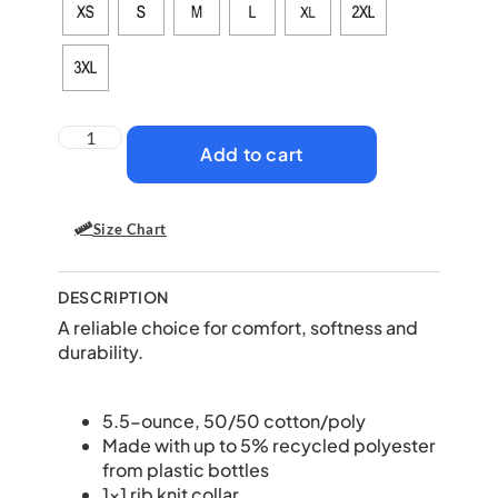
Add to cart
Size Chart
DESCRIPTION
A reliable choice for comfort, softness and
durability.
5.5-ounce, 50/50 cotton/poly
Made with up to 5% recycled polyester
from plastic bottles
1×1 rib knit collar