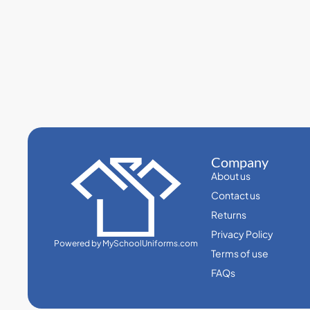
Company
About us
Contact us
Returns
Privacy Policy
Powered by MySchoolUniforms.com
Terms of use
FAQs