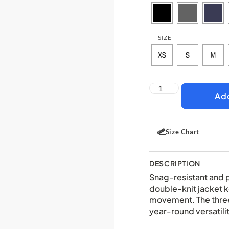
SIZE
Add
Size Chart
DESCRIPTION
Snag-resistant and pi
double-knit jacket 
movement. The thre
year-round versatilit