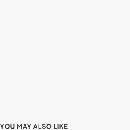
YOU MAY ALSO LIKE