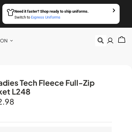
Need it faster? Shop ready to ship uniforms.
Switch to
Express Uniforms
ION
dies Tech Fleece Full-Zip
ket L248
2.98