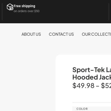
Free shipping
on orders over $50
ABOUT US
CONTACT US
OUR COLLECT
Sport-Tek La
Hooded Jac
$
49.98
–
$
5
COLOR