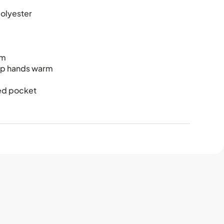
olyester
em
ep hands warm
red pocket