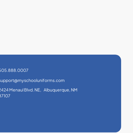
505.888.0007
support@myschooluniforms.com
2424 Menaul Blvd. NE, Albuquerque, NM
87107