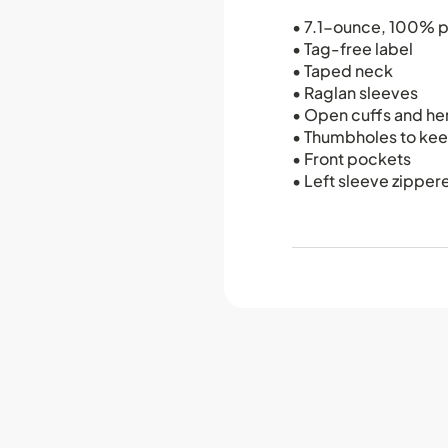
• 7.1-ounce, 100% p
• Tag-free label
• Taped neck
• Raglan sleeves
• Open cuffs and h
• Thumbholes to ke
• Front pockets
• Left sleeve zippe