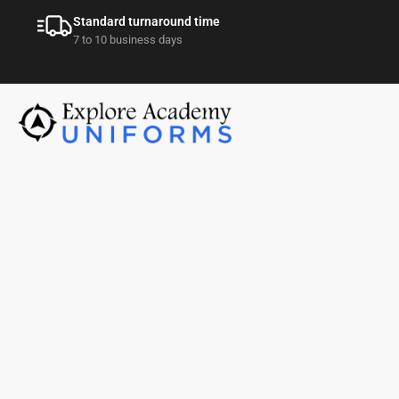
Standard turnaround time
7 to 10 business days