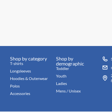
Shop by category
Shop by
demographic
T-shirts
Toddler
Longsleeves
Youth
Hoodies & Outerwear
Ladies
Polos
Mens / Unisex
Accessories