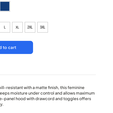
 to cart
ll-resistant with a matte finish, this feminine
keeps moisture under control and allows maximum
e-panel hood with drawcord and toggles offers
y.