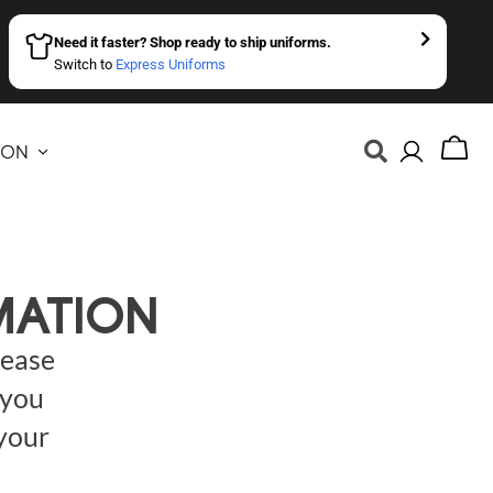
Need it faster? Shop ready to ship uniforms.
Switch to
Express Uniforms
ION
MATION
lease
 you
 your