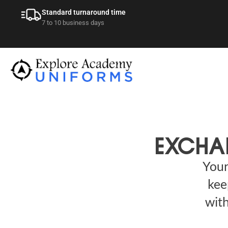
Standard turnaround time
7 to 10 business days
EXCHA
Your
kee
with