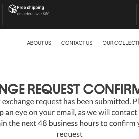
Free shipping
on orders over $50
ABOUT US
CONTACT US
OUR COLLECT
NGE REQUEST CONFIR
 exchange request has been submitted. P
p an eye on your email, as we will contact
in the next 48 business hours to confirm
request