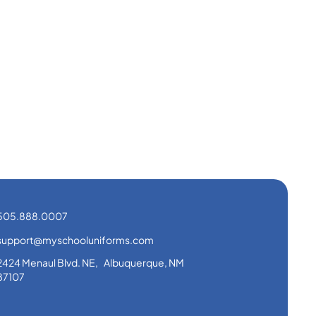
505.888.0007
support@myschooluniforms.com
2424 Menaul Blvd. NE, Albuquerque, NM
87107