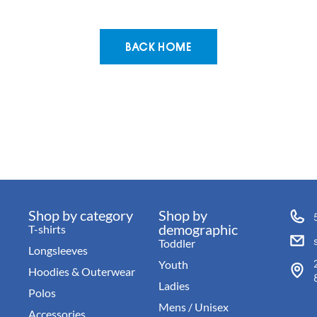
BACK HOME
Shop by category
Shop by
demographic
T-shirts
Toddler
Longsleeves
Youth
Hoodies & Outerwear
Ladies
Polos
Mens / Unisex
Accessories