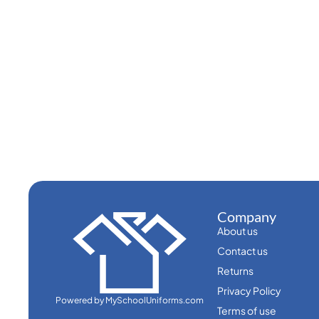
Company
About us
Contact us
Returns
Privacy Policy
Powered by MySchoolUniforms.com
Terms of use