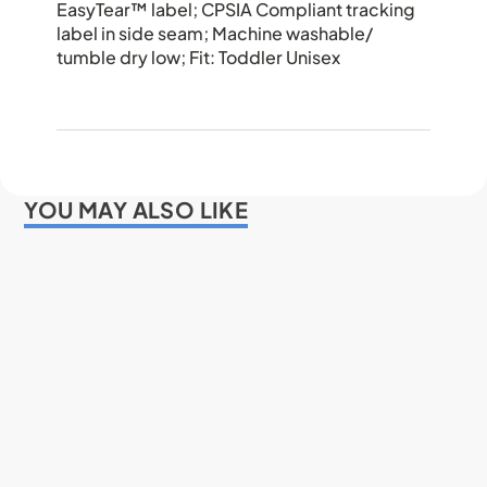
EasyTear™ label; CPSIA Compliant tracking
label in side seam; Machine washable/
tumble dry low; Fit: Toddler Unisex
YOU MAY ALSO LIKE