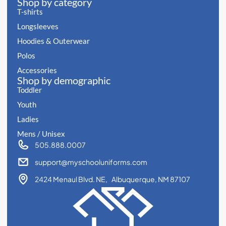
Shop by category
T-shirts
Longsleeves
Hoodies & Outerwear
Polos
Accessories
Shop by demographic
Toddler
Youth
Ladies
Mens / Unisex
505.888.0007
support@myschooluniforms.com
2424 Menaul Blvd. NE, Albuquerque, NM 87107