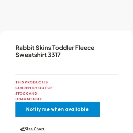
Rabbit Skins Toddler Fleece
Sweatshirt 3317
THIS PRODUCT IS
CURRENTLY OUT OF
STOCK AND
UNAVAILABLE.
Size Chart