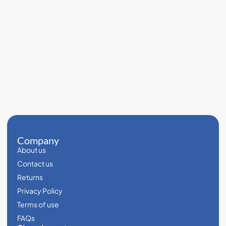
Company
About us
Contact us
Returns
Privacy Policy
Terms of use
FAQs