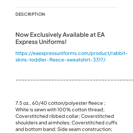
DESCRIPTION
Now Exclusively Available at EA
Express Uniforms!
https://eaexpressuniforms.com/product/rabbit-
skins-toddler-fleece-sweatshirt-3317/
_______________________________________
7.5 oz., 60/40 cotton/polyester fleece ;
White is sewn with 100% cotton thread;
Coverstitched ribbed collar; Coverstitched
shoulders and armholes; Coverstitched cuffs
and bottom band; Side seam construction;