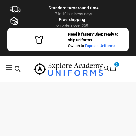
Standard turnaround time
7 to 10 business days
Free shipping
on orders over $50
Need it faster? Shop ready to
ship uniforms.
Switch to
Express Uniforms
0